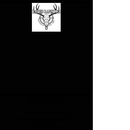
Contact Us
Hunting Reservations
Bill
:
bill_korinek@hotmail.com
308.550.0744